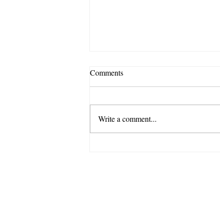
Comments
Write a comment...
“Skip!” A Therapist’s Thoughts
on Distress Tolerance
770 Ritchie Hwy Suite W-16,
Severna Park, MD 21146