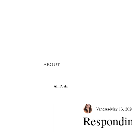
ABOUT
All Posts
Vanessa
May 13, 202
Respondin