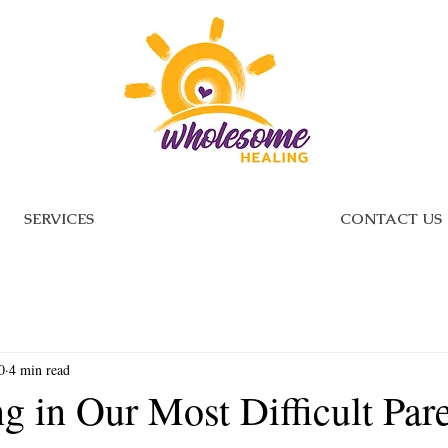
SERVICES
CONTACT US
0
4 min read
g in Our Most Difficult Par