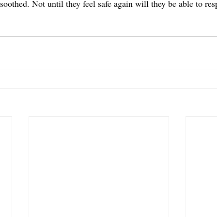
oothed. Not until they feel safe again will they be able to re