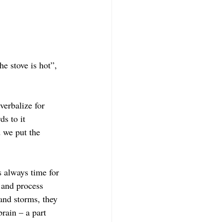
e stove is hot”, 
verbalize for 
s to it 
 we put the 
 always time for 
 and process 
and storms, they 
brain – a part 