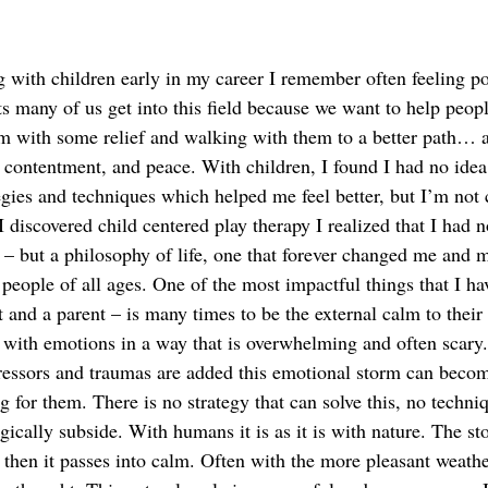
 with children early in my career I remember often feeling po
ts many of us get into this field because we want to help peop
em with some relief and walking with them to a better path… a
, contentment, and peace. With children, I found I had no idea
tegies and techniques which helped me feel better, but I’m not
discovered child centered play therapy I realized that I had n
e – but a philosophy of life, one that forever changed me and 
 people of all ages. One of the most impactful things that I hav
t and a parent – is many times to be the external calm to their 
 with emotions in a way that is overwhelming and often scary. 
ressors and traumas are added this emotional storm can becom
g for them. There is no strategy that can solve this, no techni
gically subside. With humans it is as it is with nature. The s
 then it passes into calm. Often with the more pleasant weathe