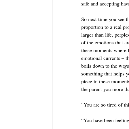
safe and accepting hav
So next time you see th
proportion to a real pr
larger than life, perpl
of the emotions that a
these moments where li
emotional currents – t
boils down to the ways
something that helps y
piece in these moments 
the parent you more t
“You are so tired of t
“You have been feeling