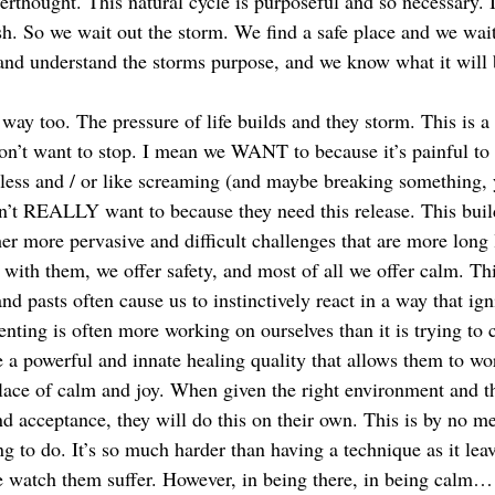
erthought. This natural cycle is purposeful and so necessary. I
sh. So we wait out the storm. We find a safe place and we wait
nd understand the storms purpose, and we know what it will 
s way too. The pressure of life builds and they storm. This is a
on’t want to stop. I mean we WANT to because it’s painful to
less and / or like screaming (and maybe breaking something, ye
on’t REALLY want to because they need this release. This bui
her
more pervasive and difficult challenges that are more long 
 with them, we offer safety, and most of all we offer calm. Th
nd pasts often cause us to instinctively react in a way that ign
enting is often more working on ourselves than it is trying to 
e a powerful and innate healing quality that allows them to wo
lace of calm and joy. When given the right environment and th
nd acceptance, they will do this on their own. This is by no m
ing to do. It’s so much harder than having a technique as it lea
e watch them suffer. However, in being there, in being calm… 