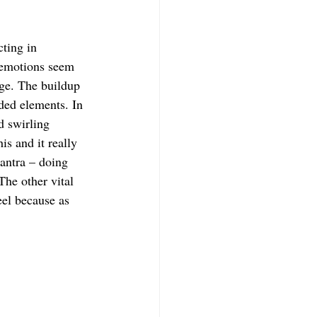
cting in 
e emotions seem 
rge. The buildup 
ded elements. In 
d swirling 
s and it really 
antra – doing 
he other vital 
eel because as 