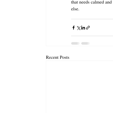
that needs calmed and s
else. 
Recent Posts