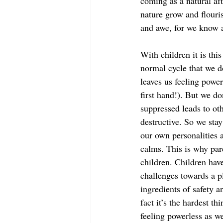
coming as a natural aft
nature grow and flouri
and awe, for we know a
With children it is thi
normal cycle that we d
leaves us feeling power
first hand!). But we d
suppressed leads to ot
destructive. So we stay
our own personalities a
calms. This is why par
children. Children hav
challenges towards a p
ingredients of safety a
fact it’s the hardest th
feeling powerless as w