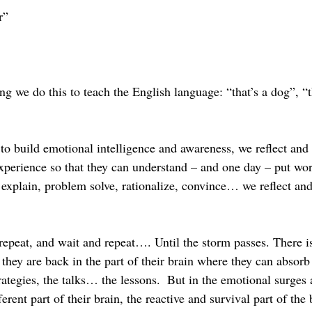
r”
 we do this to teach the English language: “that’s a dog”, “th
to build emotional intelligence and awareness, we reflect and 
xperience so that they can understand – and one day – put word
explain, problem solve, rationalize, convince… we reflect and
epeat, and wait and repeat…. Until the storm passes. There is
 they are back in the part of their brain where they can absorb
ategies, the talks… the lessons.  But in the emotional surges 
erent part of their brain, the reactive and survival part of the 