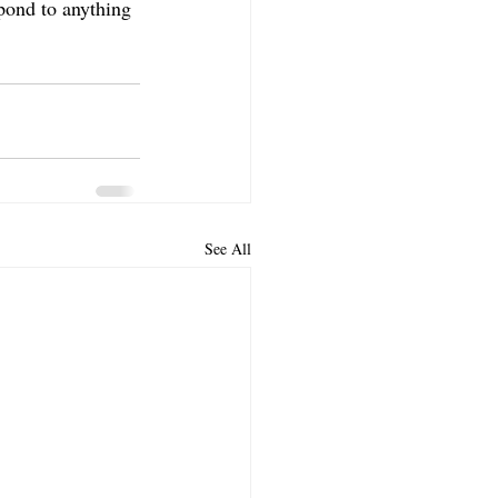
spond to anything 
See All