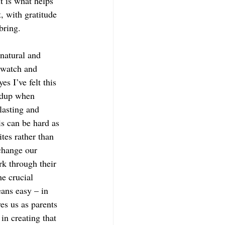
t is what helps 
, with gratitude 
bring. 
 natural and 
 watch and 
s I’ve felt this 
ldup when 
lasting and 
is can be hard as 
ites rather than 
change our 
rk through their 
e crucial 
eans easy – in 
ves us as parents 
in creating that 