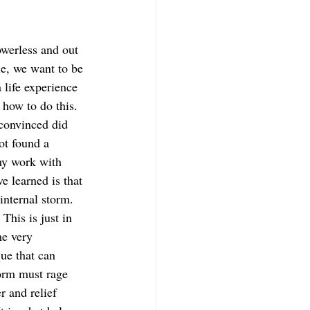
werless and out 
le, we want to be 
 life experience 
 how to do this. 
 convinced did 
ot found a 
my work with 
e learned is that 
internal storm. 
This is just in 
e very 
que that can 
torm must rage 
r and relief 