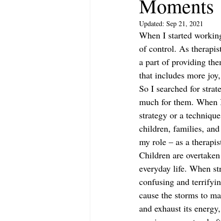
Moments
Updated:
Sep 21, 2021
When I started working
of control. As therapis
a part of providing th
that includes more joy
So I searched for stra
much for them. When I 
strategy or a techniqu
children, families, and
my role – as a therapis
Children are overtaken
everyday life. When st
confusing and terrifyin
cause the storms to ma
and exhaust its energy,