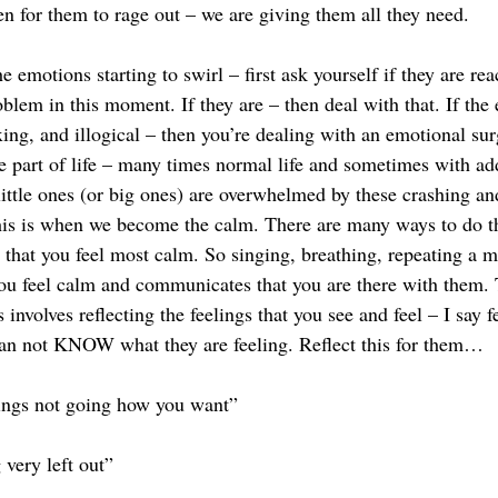
en for them to rage out – we are giving them all they need. 
e emotions starting to swirl – first ask yourself if they are rea
oblem in this moment. If they are – then deal with that. If th
exing, and illogical – then you’re dealing with an emotional su
re part of life – many times normal life and sometimes with ad
ttle ones (or big ones) are overwhelmed by these crashing an
his is when we become the calm. There are many ways to do thi
 that you feel most calm. So singing, breathing, repeating a m
ou feel calm and communicates that you are there with them. T
involves reflecting the feelings that you see and feel – I say f
han not KNOW what they are feeling. Reflect this for them… 
hings not going how you want”
 very left out”