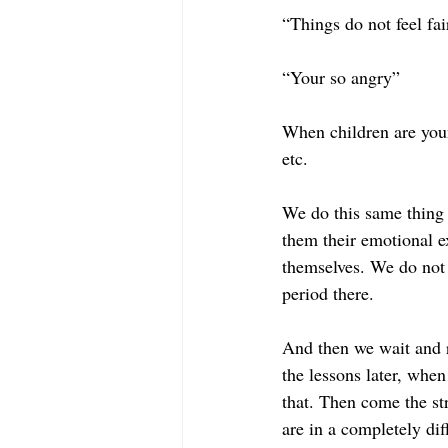
“Things do not feel fai
“Your so angry”
When children are young
etc. 
We do this same thing 
them their emotional e
themselves. We do not 
period there. 
And then we wait and r
the lessons later, when
that. Then come the str
are in a completely diff