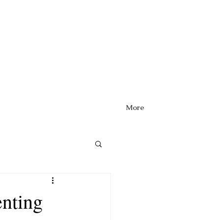
More
enting