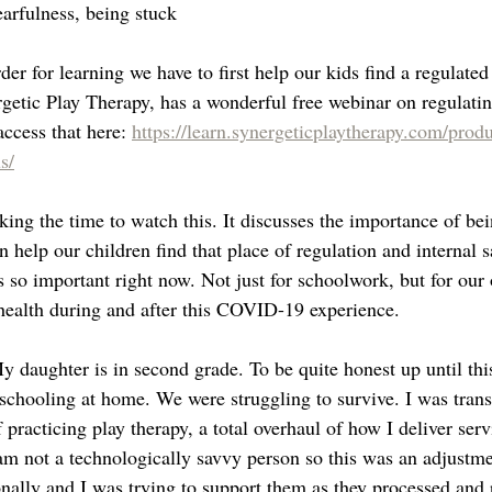
earfulness, being stuck
der for learning we have to first help our kids find a regulated 
getic Play Therapy, has a wonderful free webinar on regulatin
ccess that here: 
https://learn.synergeticplaytherapy.com/produ
s/
ing the time to watch this. It discusses the importance of bei
n help our children find that place of regulation and internal s
s so important right now. Not just for schoolwork, but for our 
ealth during and after this COVID-19 experience. 
 daughter is in second grade. To be quite honest up until thi
schooling at home. We were struggling to survive. I was transi
racticing play therapy, a total overhaul of how I deliver servi
 am not a technologically savvy person so this was an adjustm
nally and I was trying to support them as they processed and r