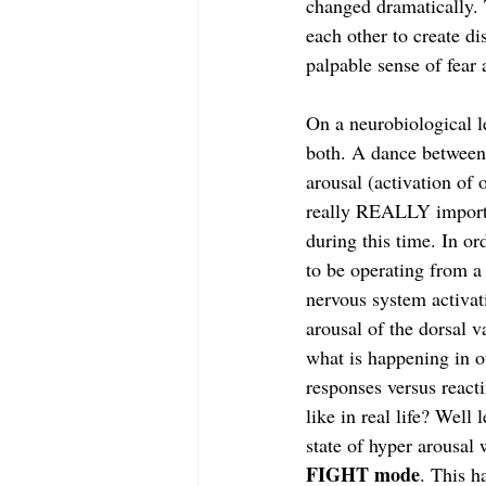
changed dramatically.
each other to create d
palpable sense of fear 
On a neurobiological l
both. A dance between 
arousal (activation of
really REALLY importa
during this time. In or
to be operating from a
nervous system activat
arousal of the dorsal 
what is happening in 
responses versus react
like in real life? Wel
state of hyper arousal 
FIGHT mode
. This h