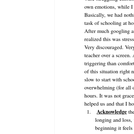
own emotions, while I 
Basically, we had nothi
task of schooling at h
After much googling an
realized this was stres
Very discouraged. Very
teacher over a screen.
triggering than comfo
of this situation right
slow to start with schoo
overwhelming (for all o
hours. It was not grace
helped us and that I ho
Acknowledge
 th
longing and loss, 
beginning it feel