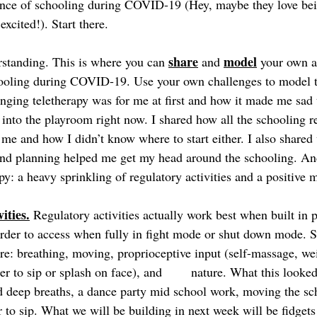
ence of schooling during COVID-19 (Hey, maybe they love bei
computer and are excited!). Start there.  	
share
model
rstanding. This is where you can 
 and 
 your own a
ooling during COVID-19. Use your own challenges to model t
nging teletherapy was for me at first and how it made me sad t
into the playroom right now. I shared how all the schooling r
me and how I didn’t know where to start either. I also shared
nd planning helped me get my head around the schooling. An
py: a heavy sprinkling of regulatory activities and a positive
ities.
 Regulatory activities actually work best when built in p
der to access when fully in fight mode or shut down mode. So
are: breathing, moving, proprioceptive input (self-massage, we
plash on face), and 	nature. What this looked like for us 
 deep breaths, a dance party mid school work, moving the sc
 to sip. What we will be building in next week will be fidgets