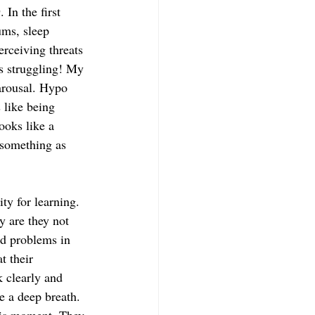
In the first 
ums, sleep 
erceiving threats 
s struggling! My 
arousal. Hypo 
 like being 
looks like a 
 something as 
ty for learning. 
y are they not 
nd problems in 
t their 
 clearly and 
e a deep breath. 