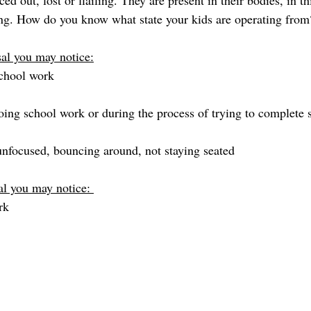
ed out, lost or flailing. They are present in their bodies, in 
ning. How do you know what state your kids are operating from
sal you may notice:
chool work
ing school work or during the process of trying to complete
nfocused, bouncing around, not staying seated
al you may notice: 
rk