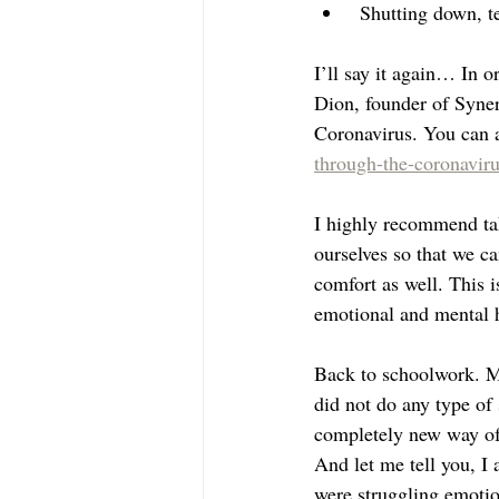
 Shutting down, t
I’ll say it again… In or
Dion, founder of Syner
Coronavirus. You can a
through-the-coronaviru
I highly recommend tak
ourselves so that we ca
comfort as well. This i
emotional and mental h
Back to schoolwork. My
did not do any type of 
completely new way of p
And let me tell you, I
were struggling emotio