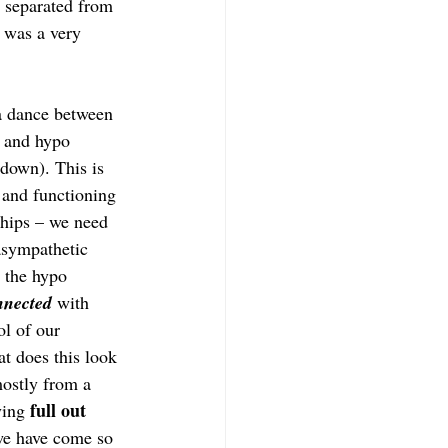
 separated from 
 was a very 
 a dance between 
) and hypo 
 down). This is 
and functioning 
nships – we need 
asympathetic 
 the hypo 
nnected
 with 
ol of our 
t does this look 
mostly from a 
full out 
ying 
we have come so 