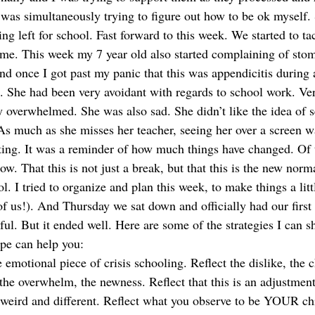
was simultaneously trying to figure out how to be ok myself.
ng left for school. Fast forward to this week. We started to ta
ome. This week my 7 year old also started complaining of stom
d once I got past my panic that this was appendicitis during 
s. She had been very avoidant with regards to school work. Ver
 overwhelmed. She was also sad. She didn’t like the idea of s
 As much as she misses her teacher, seeing her over a screen w
rting. It was a reminder of how much things have changed. Of
 now. That this is not just a break, but that this is the new nor
l. I tried to organize and plan this week, to make things a littl
f us!). And Thursday we sat down and officially had our first 
ful. But it ended well. Here are some of the strategies I can s
pe can help you:  
e emotional piece of crisis schooling. Reflect the dislike, the c
the overwhelm, the newness. Reflect that this is an adjustment
s weird and different. Reflect what you observe to be YOUR ch