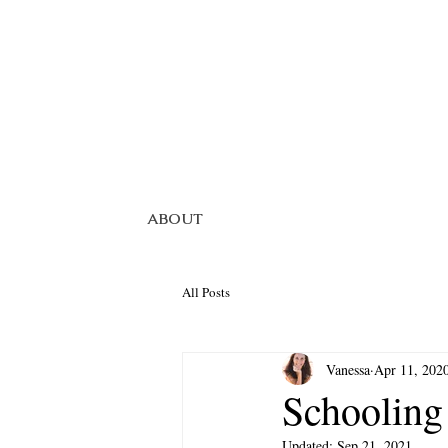
ABOUT
All Posts
Vanessa
Apr 11, 202
Schoolin
Updated:
Sep 21, 2021