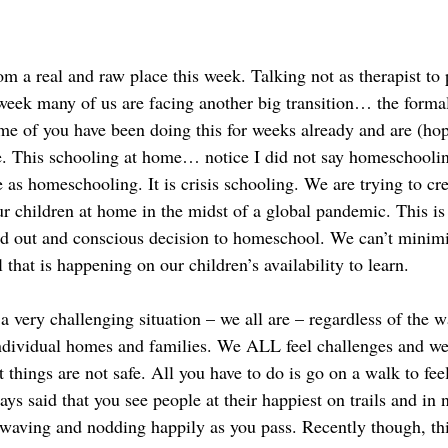
m a real and raw place this week. Talking not as therapist to 
week many of us are facing another big transition… the formal 
e of you have been doing this for weeks already and are (hope
ge. This schooling at home… notice I did not say homeschooli
as homeschooling. It is crisis schooling. We are trying to crea
r children at home in the midst of a global pandemic. This is 
ed out and conscious decision to homeschool. We can’t minimi
 that is happening on our children’s availability to learn.  
a very challenging situation – we all are – regardless of the w
dividual homes and families. We ALL feel challenges and we a
t things are not safe. All you have to do is go on a walk to feel
ys said that you see people at their happiest on trails and in 
 waving and nodding happily as you pass. Recently though, thi