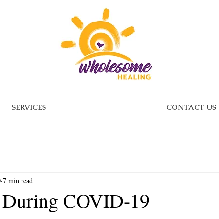
SERVICES
CONTACT US
0
7 min read
g During COVID-19