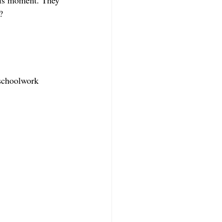
this moment. They 
?
 schoolwork