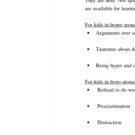
They are here. Not spac
are available for lear
For kids in hyper arou
Arguments over s
Tantrums about do
Being hyper and u
For kids in hypo arous
 Refusal to do wo
 Procrastination
 Distraction