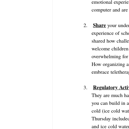
emotional experi
Share
 your unde
experience of sch
shared how challe
welcome children 
overwhelming for 
How organizing a
embrace telethera
Regulatory Activ
They are much har
you can build in 
cold (ice cold water to sip or s
Thursday included
and ice cold water