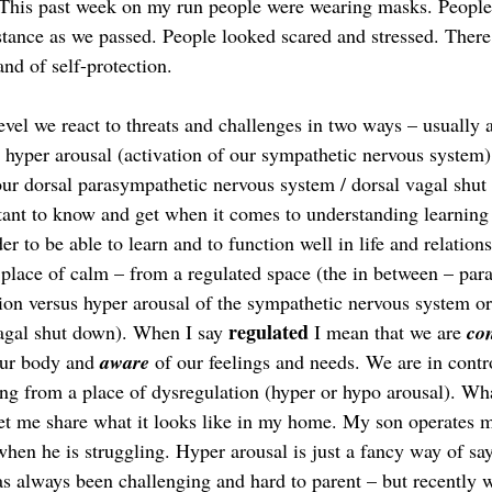
 This past week on my run people were wearing masks. People
istance as we passed. People looked scared and stressed. There
and of self-protection.  
evel we react to threats and challenges in two ways – usually
hyper arousal (activation of our sympathetic nervous system
 our dorsal parasympathetic nervous system / dorsal vagal shut
nt to know and get when it comes to understanding learning 
der to be able to learn and to function well in life and relatio
 place of calm – from a regulated space (the in between – par
ion versus hyper arousal of the sympathetic nervous system or
regulated
vagal shut down). When I say 
 I mean that we are 
co
our body and 
aware
 of our feelings and needs. We are in contr
ing from a place of dysregulation (hyper or hypo arousal). Wha
l let me share what it looks like in my home. My son operates 
when he is struggling. Hyper arousal is just a fancy way of sa
as always been challenging and hard to parent – but recently 