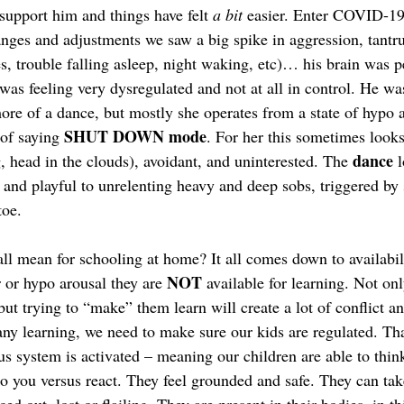
support him and things have felt 
a bit
 easier. Enter COVID-19. 
nges and adjustments we saw a big spike in aggression, tantr
s, trouble falling asleep, night waking, etc)… his brain was p
was feeling very dysregulated and not at all in control. He wa
ore of a dance, but mostly she operates from a state of hypo 
SHUT DOWN mode
of saying 
. For her this sometimes looks
dance
, head in the clouds), avoidant, and uninterested. The 
 
 and playful to unrelenting heavy and deep sobs, triggered by
oe.  
ll mean for schooling at home? It all comes down to availabili
NOT
r or hypo arousal they are 
 available for learning. Not onl
 but trying to “make” them learn will create a lot of conflict a
ny learning, we need to make sure our kids are regulated. Tha
s system is activated – meaning our children are able to think
to you versus react. They feel grounded and safe. They can tak