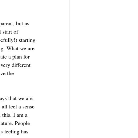
parent, but as 
start of 
fully!) starting 
ng. What we are 
te a plan for 
very different 
ze the 
ays that we are 
ll feel a sense 
 this. I am a 
nature. People 
s feeling has 