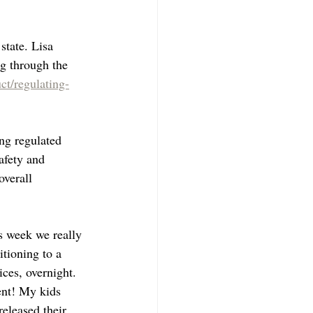
state. Lisa 
g through the 
ct/regulating-
ng regulated 
afety and 
overall 
s week we really 
tioning to a 
ces, overnight. 
ent! My kids 
eleased their 