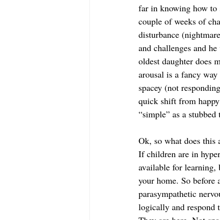
far in knowing how to 
couple of weeks of cha
disturbance (nightmare
and challenges and he 
oldest daughter does m
arousal is a fancy way 
spacey (not responding
quick shift from happy
“simple” as a stubbed t
Ok, so what does this a
If children are in hype
available for learning,
your home. So before a
parasympathetic nervou
logically and respond 