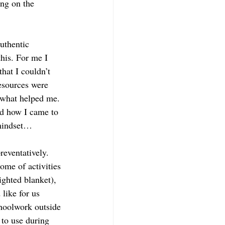
ng on the 
uthentic 
his. For me I 
hat I couldn’t 
esources were 
 what helped me. 
d how I came to 
 mindset…
reventatively. 
me of activities 
ighted blanket), 
hoolwork outside 
 to use during 