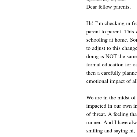
Dear fellow parents,
Hi! I’m checking in fro
parent to parent. This 
schooling at home. Som
to adjust to this chan
doing is NOT the same 
formal education for ou
then a carefully plann
emotional impact of all
We are in the midst of 
impacted in our own in
of threat. A feeling tha
runner. And I have alwa
smiling and saying hi,