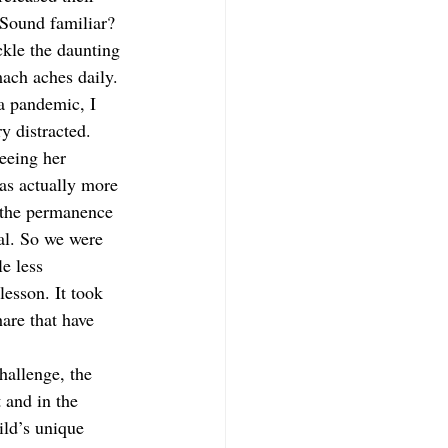
 Sound familiar? 
ckle the daunting 
ach aches daily. 
a pandemic, I 
y distracted. 
eeing her 
as actually more 
 the permanence 
mal. So we were 
e less 
lesson. It took 
hare that have 
hallenge, the 
 and in the 
ild’s unique 