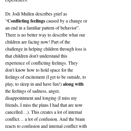
Dr. Jodi Mullen describes grief as 
Conflicting feelings
“
 caused by a change or 
an end in a familiar pattern of behavior”. 
There is no better way to describe what our 
children are facing now! Part of the 
challenge in helping children through loss is 
that children don’t understand this 
experience of conflicting feelings. They 
don’t know how to hold space for the 
feelings of excitement (I get to be outside, to 
along with
play, to sleep in and have fun!) 
the feelings of sadness, anger, 
disappointment and longing (I miss my 
friends, I miss the plans I had that are now 
cancelled…). This creates a lot of internal 
conflict… a lot of confusion. And the brain 
reacts to confusion and internal conflict with 