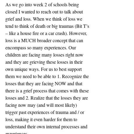
As we go into week 2 of schools being 
closed I wanted to reach out to talk about 
grief and loss. When we think of loss we 
tend to think of death or big traumas (Bit T’s 
– like a house fire or a car crash). However, 
loss is a MUCH broader concept that can 
encompass so many experiences. Our 
children are facing many losses right now 
and they are grieving these losses in their 
own unique ways. For us to best support 
them we need to be able to 1. Recognize the 
losses that they are facing NOW and that 
there is a grief process that comes with these 
losses and 2. Realize that the losses they are 
facing now may (and will most likely) 
trigger past experiences of trauma and / or 
loss, making it even harder for them to 
understand their own internal processes and 
experiences.