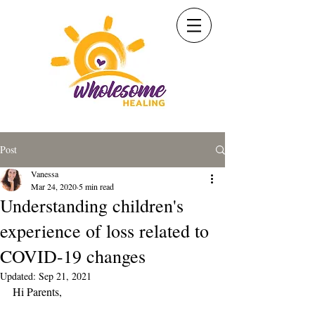
Post
Vanessa
Mar 24, 2020
5 min read
Understanding children's
experience of loss related to
COVID-19 changes
Updated:
Sep 21, 2021
Hi Parents,