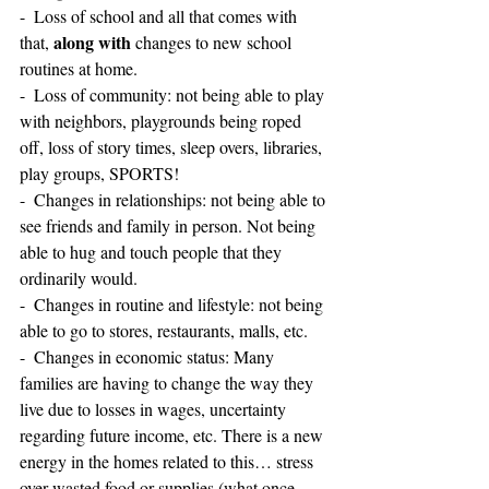
-  Loss of school and all that comes with 
along with
that, 
 changes to new school 
routines at home.
-  Loss of community: not being able to play 
with neighbors, playgrounds being roped 
off, loss of story times, sleep overs, libraries, 
play groups, SPORTS!
-  Changes in relationships: not being able to 
see friends and family in person. Not being 
able to hug and touch people that they 
ordinarily would.
-  Changes in routine and lifestyle: not being 
able to go to stores, restaurants, malls, etc.
-  Changes in economic status: Many 
families are having to change the way they 
live due to losses in wages, uncertainty 
regarding future income, etc. There is a new 
energy in the homes related to this… stress 
over wasted food or supplies (what once 