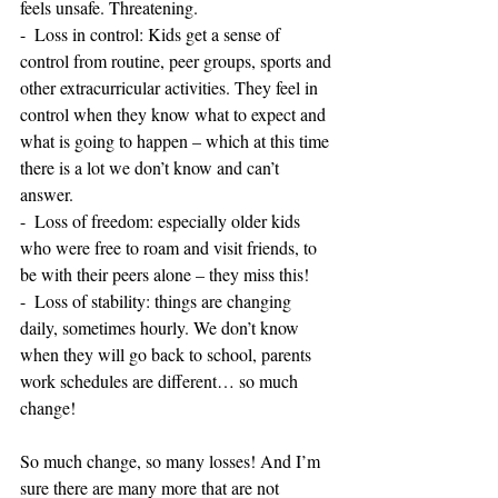
feels unsafe. Threatening.
-  Loss in control: Kids get a sense of 
control from routine, peer groups, sports and 
other extracurricular activities. They feel in 
control when they know what to expect and 
what is going to happen – which at this time 
there is a lot we don’t know and can’t 
answer.
-  Loss of freedom: especially older kids 
who were free to roam and visit friends, to 
be with their peers alone – they miss this!
-  Loss of stability: things are changing 
daily, sometimes hourly. We don’t know 
when they will go back to school, parents 
work schedules are different… so much 
change!
So much change, so many losses! And I’m 
sure there are many more that are not 