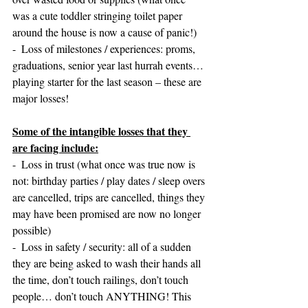
was a cute toddler stringing toilet paper 
around the house is now a cause of panic!)
-  Loss of milestones / experiences: proms, 
graduations, senior year last hurrah events… 
playing starter for the last season – these are 
major losses!
Some of the intangible losses that they 
are facing include:
-  Loss in trust (what once was true now is 
not: birthday parties / play dates / sleep overs 
are cancelled, trips are cancelled, things they 
may have been promised are now no longer 
possible)
-  Loss in safety / security: all of a sudden 
they are being asked to wash their hands all 
the time, don’t touch railings, don’t touch 
people… don’t touch ANYTHING! This 