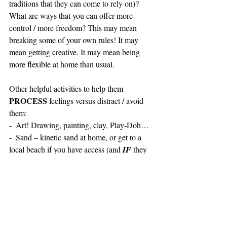
traditions that they can come to rely on)? 
What are ways that you can offer more 
control / more freedom? This may mean 
breaking some of your own rules! It may 
mean getting creative. It may mean being 
more flexible at home than usual.
Other helpful activities to help them 
PROCESS
 feelings versus distract / avoid 
them:
-  Art! Drawing, painting, clay, Play-Doh…
-  Sand – kinetic sand at home, or get to a 
local beach if you have access (and 
IF
 they 
are open) and engage with the sand that 
nature provides!
-  Nature – hike, get outside, MOVE!
-  Breathe – My favorite is the ocean breath: 
Breathe deeply into the belly as you imagine 
a wave coming over you while your belly 