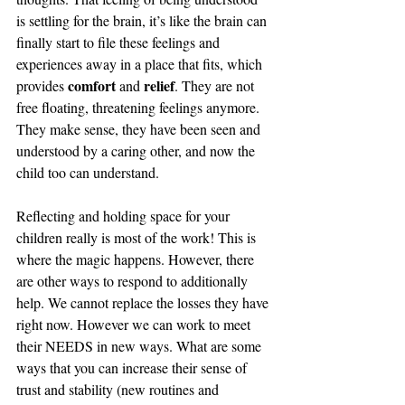
is settling for the brain, it’s like the brain can 
finally start to file these feelings and 
experiences away in a place that fits, which 
comfort
relief
provides 
 and 
. They are not 
free floating, threatening feelings anymore. 
They make sense, they have been seen and 
understood by a caring other, and now the 
child too can understand.
Reflecting and holding space for your 
children really is most of the work! This is 
where the magic happens. However, there 
are other ways to respond to additionally 
help. We cannot replace the losses they have 
right now. However we can work to meet 
their NEEDS in new ways. What are some 
ways that you can increase their sense of 
trust and stability (new routines and 