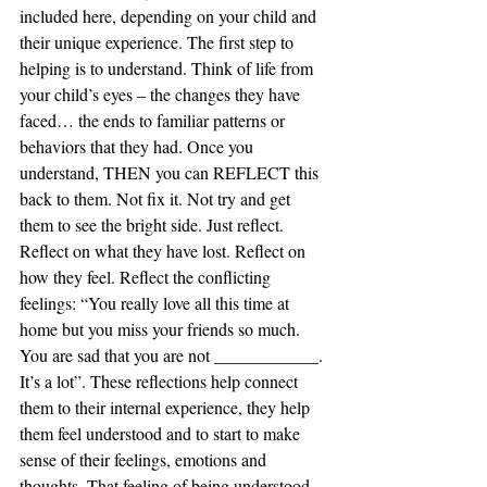
included here, depending on your child and 
their unique experience. The first step to 
helping is to understand. Think of life from 
your child’s eyes – the changes they have 
faced… the ends to familiar patterns or 
behaviors that they had. Once you 
understand, THEN you can REFLECT this 
back to them. Not fix it. Not try and get 
them to see the bright side. Just reflect. 
Reflect on what they have lost. Reflect on 
how they feel. Reflect the conflicting 
feelings: “You really love all this time at 
home but you miss your friends so much. 
You are sad that you are not ____________. 
It’s a lot”. These reflections help connect 
them to their internal experience, they help 
them feel understood and to start to make 
sense of their feelings, emotions and 
thoughts. That feeling of being understood 