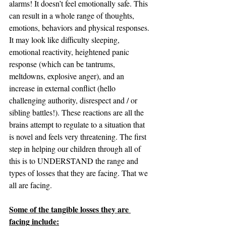
alarms! It doesn’t feel emotionally safe. This 
can result in a whole range of thoughts, 
emotions, behaviors and physical responses. 
It may look like difficulty sleeping, 
emotional reactivity, heightened panic 
response (which can be tantrums, 
meltdowns, explosive anger), and an 
increase in external conflict (hello 
challenging authority, disrespect and / or 
sibling battles!). These reactions are all the 
brains attempt to regulate to a situation that 
is novel and feels very threatening. The first 
step in helping our children through all of 
this is to UNDERSTAND the range and 
types of losses that they are facing. That we 
all are facing.
Some of the tangible losses they are 
facing include: